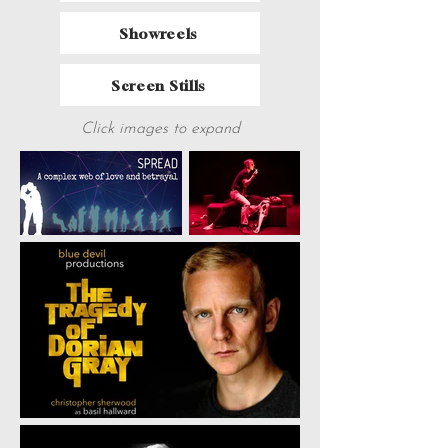
Showreels
Screen Stills
Click images to expand