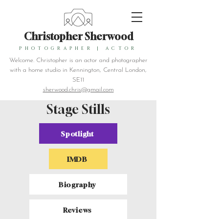
Christopher Sherwood
PHOTOGRAPHER
|
ACTOR
Welcome. Christopher is an actor and photographer
with a home studio in Kennington, Central London,
SE11
sherwood.chris@gmail.com
Stage Stills
Spotlight
IMDB
Biography
Reviews