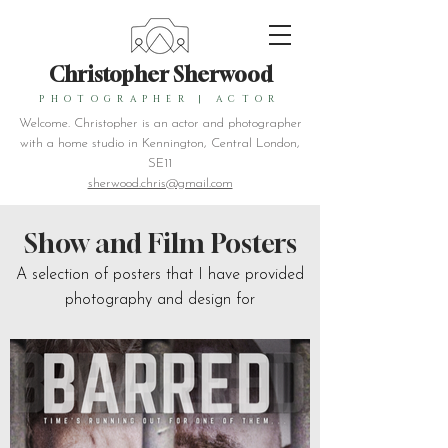
Christopher Sherwood
PHOTOGRAPHER
|
ACTOR
Welcome. Christopher is an actor and photographer
with a home studio in Kennington, Central London,
SE11
sherwood.chris@gmail.com
Show and Film Posters
A selection of posters that I have provided
photography and design for