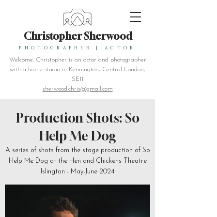
Christopher Sherwood
PHOTOGRAPHER
|
ACTOR
Welcome. Christopher is an actor and photographer
with a home studio in Kennington, Central London,
SE11
sherwood.chris@gmail.com
Production Shots: So
Help Me Dog
A series of shots from the stage production of So
Help Me Dog at the Hen and Chickens Theatre
Islington - May-June 2024