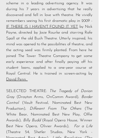
scheme in a leading advertising agency. It was
during his 7 years in advertising that he really
discovered and fell in love with theatre. He vividly
remembers seeing his first dramatic play in 2009 -
IF THERE IS I HAVEN'T FOUND IT YET
by Nick
Payne, directed by Josie Rourke and starring Rafe
Spall at the old Bush Theatre. Utterly inspired, his
mind was opened to the possibilities of theatre, and
the acting seed was firmly planted. From here he
joined The Tower Theatre Company to get some
early experience and after finally paying off his
student loans, applied to a one-year course at
Royal Central. He is trained in screen-acting by
David Penn.
SELECTED THEATRE:
The Tragedy of Dorian
Gray
(Drayton Arms, OnComm Award),
Border
Control
(Vault Festival, Nominated Best New
Production),
Different From The Others
(The
White Bear, Nominated Best New Play, Offie
Awards),
Billy Budd
(Royal Opera House, Winner
Best New Opera, Olivier Awards),
For a Life
(Theatre 54, Shetler Studios, New York -
Nominated Best Actor),
Little Revolution
(The