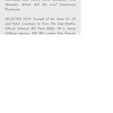
Almeida),
Where Will We Live?
(Southwark
Playhouse).
SELECTED FILM:
Triumph of the Heart (In US
and Polish Cinemas),
In From The Side
(Netflix,
Official Selection BFI Flare 2022),
All Is Vanity
(Official selection, 2021 BFI London Film Festival,
Winner Best Ensemble, New Renaissance Film
Festival 2023),
Your Christmas or Mine 2
(Amazon
Prime).
SELECTED SHORT FILM:
Read to Me
(Winner
of Best Performance at New Renaissance Film
Festival 2024, Honourable Mention Best
Performance, Fisheye Film Festival 2024),
Hornbeam
(Winner Best Actor, Brighton Rocks
Film Festival, Iris Prize nominee and BIFA Best
Short Film Longlist),
Mr. Alan on Saturday
(Nominated Best Lead Actor in a Short, Madrid
IFF),
Out Damned Spot
(Winner best LGBT short
Brighton Rocks FF),
Starling Murmuration
(Official
selection - Festival de Cannes)