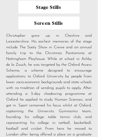
Stage Stills
Screen Stills
Christopher grew up in Cheshire and
Leicestershire. His earliest memories of the stage
include The Sooty Show in Crewe and an annual
family trip to the Christmas Pantomime at
Nottingham Playhouse. While at school in Ashby
de la Zouch, he was targeted by the Oxford Access
Scheme, a scheme designed to encourage
applications to Oxford University by people from
lower socio-economic backgrounds and state schools
with no tradition of sending pupils to apply. After
attending a 3-day shadowing programme at
Oxford he applied to study Human Sciences, and
got in. Sport remained his focus whilst at Oxford,
captaining the University Gymnastics team,
founding his college table tennis club, and
representing his college in netball, basketball,
football and cricket. From here he moved to
London after being offered a place on a graduate