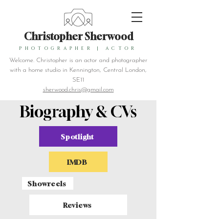
Christopher Sherwood
PHOTOGRAPHER
|
ACTOR
Welcome. Christopher is an actor and photographer
with a home studio in Kennington, Central London,
SE11
sherwood.chris@gmail.com
Biography & CVs
Spotlight
IMDB
Showreels
Reviews