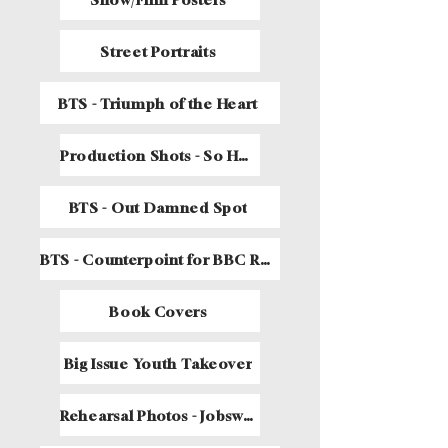
Street Portraits
BTS - Triumph of the Heart
Production Shots - So Help Me Dog
BTS - Out Damned Spot
BTS - Counterpoint for BBC Radio 4
Book Covers
Big Issue Youth Takeover
Rehearsal Photos - Jobsworth