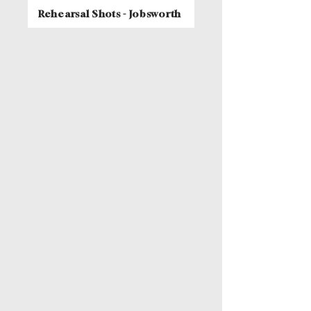
Rehearsal Shots - Jobsworth