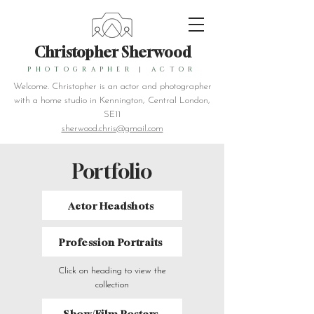
Christopher Sherwood
PHOTOGRAPHER
|
ACTOR
Welcome. Christopher is an actor and photographer
with a home studio in Kennington, Central London,
SE11
sherwood.chris@gmail.com
Portfolio
Actor Headshots
Profession Portraits
Click on heading to view the
collection
Show/Film Posters